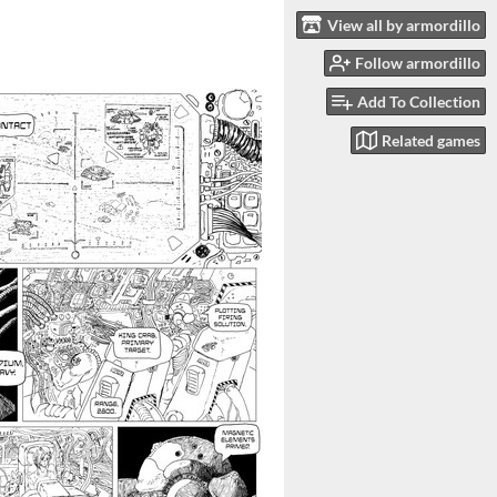
View all by armordillo
Follow armordillo
Add To Collection
Related games