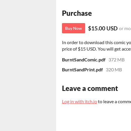
Purchase
$15.00 USD
or mo
Buy Now
In order to download this comic y
price of $15 USD. You will get acces
BurntSandComic.pdf
372 MB
BurntSandPrint.pdf
320 MB
Leave a comment
Log in with itch.io
to leave a comm