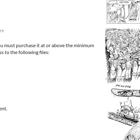
re
ou must purchase it at or above the minimum
s to the following files:
ent.