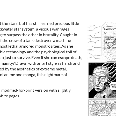
e stars, but has still learned precious little
ckwater star system, a vicious war rages
 to surpass the other in brutality. Caught in
of the crew of a tank destroyer, a machine
 most lethal armored monstrosities. As she
le technology and the psychological toll of
 do just to survive. Even if she can escape death,
humanity? Drawn with an art style as harsh and
ired by the aesthetics of extreme metal,
ol anime and manga, this nightmare of
 modified-for-print version with slightly
white pages.