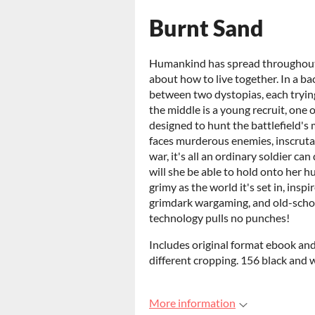
Burnt Sand
Humankind has spread throughout th
about how to live together. In a ba
between two dystopias, each trying
the middle is a young recruit, one 
designed to hunt the battlefield's
faces murderous enemies, inscrutab
war, it's all an ordinary soldier can
will she be able to hold onto her 
grimy as the world it's set in, insp
grimdark wargaming, and old-scho
technology pulls no punches!
Includes original format ebook and
different cropping. 156 black and 
More information