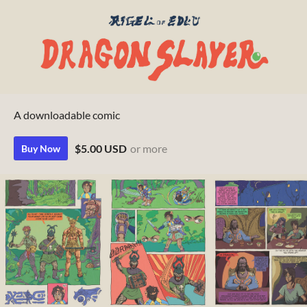
A downloadable comic
$5.00 USD
or more
Buy Now