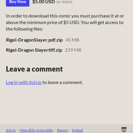
$5.00 USD
or more
Buy Now
In order to download this comic you must purchase it at or
above the minimum price of $5 USD. You will get access to
the following files:
Rigel-DragonSlayer.pdf.zip
45 MB
Rigel-Dragon Slayertiff.zip
219 MB
Leave a comment
Log in with itch.io
to leave a comment.
itch.io
·
View all by armordillo
·
Report
·
Embed