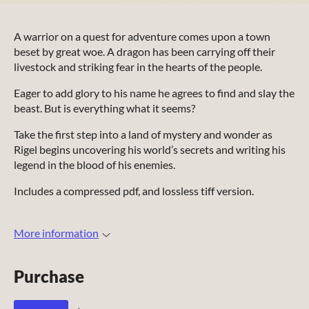
A warrior on a quest for adventure comes upon a town
beset by great woe. A dragon has been carrying off their
livestock and striking fear in the hearts of the people.
Eager to add glory to his name he agrees to find and slay the
beast. But is everything what it seems?
Take the first step into a land of mystery and wonder as
Rigel begins uncovering his world’s secrets and writing his
legend in the blood of his enemies.
Includes a compressed pdf, and lossless tiff version.
More information
Purchase