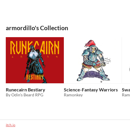
armordillo's Collection
Runecairn Bestiary
Science-Fantasy Warriors
Swa
By Odin's Beard RPG
Ramonkey
Ram
itch.io