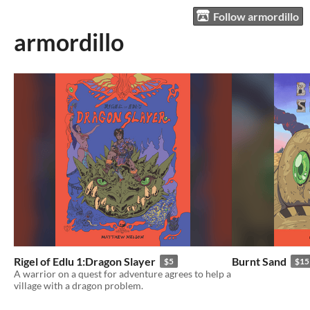
Follow armordillo
armordillo
Rigel of Edlu 1:Dragon Slayer
Burnt Sand
$5
$15
A warrior on a quest for adventure agrees to help a
village with a dragon problem.